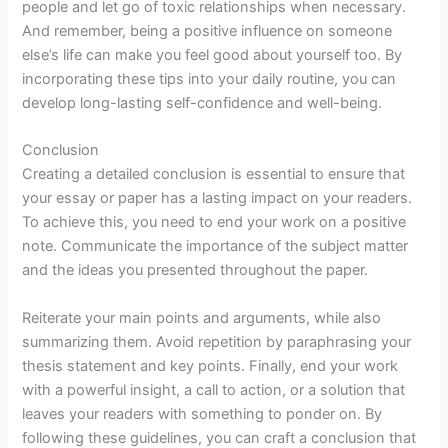
people and let go of toxic relationships when necessary.
And remember, being a positive influence on someone
else’s life can make you feel good about yourself too. By
incorporating these tips into your daily routine, you can
develop long-lasting self-confidence and well-being.
Conclusion
Creating a detailed conclusion is essential to ensure that
your essay or paper has a lasting impact on your readers.
To achieve this, you need to end your work on a positive
note. Communicate the importance of the subject matter
and the ideas you presented throughout the paper.
Reiterate your main points and arguments, while also
summarizing them. Avoid repetition by paraphrasing your
thesis statement and key points. Finally, end your work
with a powerful insight, a call to action, or a solution that
leaves your readers with something to ponder on. By
following these guidelines, you can craft a conclusion that