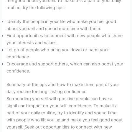
feel good about yourself. To make this a part of your daily
routine, try the following tips:
Identify the people in your life who make you feel good
about yourself and spend more time with them.
Find opportunities to connect with new people who share
your interests and values.
Let go of people who bring you down or harm your
confidence.
Encourage and support others, which can also boost your
confidence.
Summary of the tips and how to make them part of your
daily routine for long-lasting confidence
Surrounding yourself with positive people can have a
significant impact on your self-confidence. To make it a
part of your daily routine, try to identify and spend time
with people who lift you up and make you feel good about
yourself. Seek out opportunities to connect with new