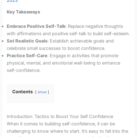
2023
Key Takeaways
Embrace Positive Self-Talk
: Replace negative thoughts
with affirmations and positive self-talk to build self-esteem.
Set Realistic Goals
: Establish achievable goals and
celebrate small successes to boost confidence.
Practice Self-Care
: Engage in activities that promote
physical, mental, and emotional well-being to enhance
self-confidence.
Contents
show
Introduction: Tactics to Boost Your Self Confidence
When it comes to building self-confidence, it can be
challenging to know where to start. It’s easy to fall into the