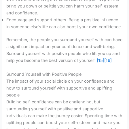
bring you down or belittle you can harm your self-esteem
and confidence.
Encourage and support others. Being a positive influence
in someone else’s life can also boost your own confidence.
Remember, the people you surround yourself with can have
a significant impact on your confidence and well-being.
Surround yourself with positive people who lift you up and
help you become the best version of yourself.
[15]
[16]
Surround Yourself with Positive People
The impact of your social circle on your confidence and
how to surround yourself with supportive and uplifting
people
Building self-confidence can be challenging, but
surrounding yourself with positive and supportive
individuals can make the journey easier. Spending time with
uplifting people can boost your self-esteem and make you