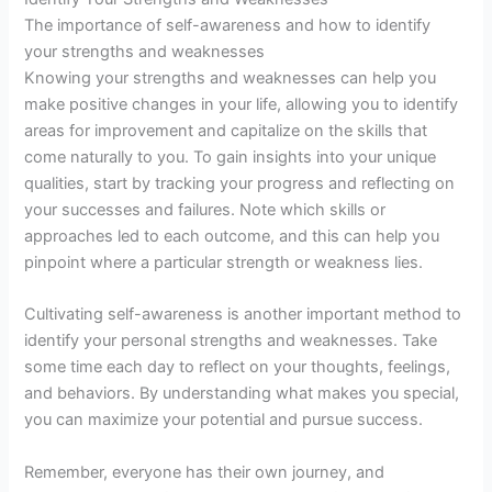
The importance of self-awareness and how to identify
your strengths and weaknesses
Knowing your strengths and weaknesses can help you
make positive changes in your life, allowing you to identify
areas for improvement and capitalize on the skills that
come naturally to you. To gain insights into your unique
qualities, start by tracking your progress and reflecting on
your successes and failures. Note which skills or
approaches led to each outcome, and this can help you
pinpoint where a particular strength or weakness lies.
Cultivating self-awareness is another important method to
identify your personal strengths and weaknesses. Take
some time each day to reflect on your thoughts, feelings,
and behaviors. By understanding what makes you special,
you can maximize your potential and pursue success.
Remember, everyone has their own journey, and