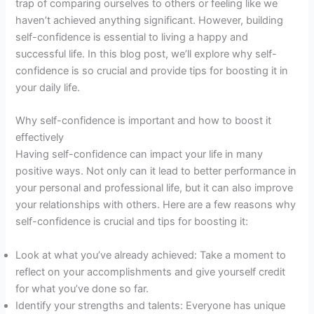
trap of comparing ourselves to others or feeling like we
haven’t achieved anything significant. However, building
self-confidence is essential to living a happy and
successful life. In this blog post, we’ll explore why self-
confidence is so crucial and provide tips for boosting it in
your daily life.
Why self-confidence is important and how to boost it
effectively
Having self-confidence can impact your life in many
positive ways. Not only can it lead to better performance in
your personal and professional life, but it can also improve
your relationships with others. Here are a few reasons why
self-confidence is crucial and tips for boosting it:
Look at what you’ve already achieved: Take a moment to
reflect on your accomplishments and give yourself credit
for what you’ve done so far.
Identify your strengths and talents: Everyone has unique