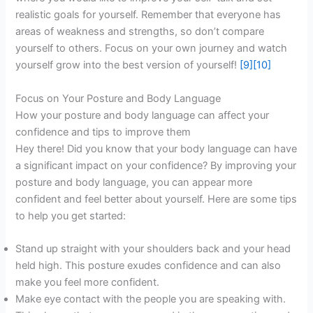
realistic goals for yourself. Remember that everyone has
areas of weakness and strengths, so don’t compare
yourself to others. Focus on your own journey and watch
yourself grow into the best version of yourself!
[9]
[10]
Focus on Your Posture and Body Language
How your posture and body language can affect your
confidence and tips to improve them
Hey there! Did you know that your body language can have
a significant impact on your confidence? By improving your
posture and body language, you can appear more
confident and feel better about yourself. Here are some tips
to help you get started:
Stand up straight with your shoulders back and your head
held high. This posture exudes confidence and can also
make you feel more confident.
Make eye contact with the people you are speaking with.