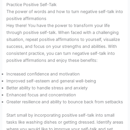
Practice Positive Self-Talk
The power of words and how to turn negative self-talk into
positive affirmations
Hey there! You have the power to transform your life
through positive self-talk. When faced with a challenging
situation, repeat positive affirmations to yourself, visualize
success, and focus on your strengths and abilities. With
consistent practice, you can turn negative self-talk into
positive affirmations and enjoy these benefits:
Increased confidence and motivation
Improved self-esteem and general well-being
Better ability to handle stress and anxiety
Enhanced focus and concentration
Greater resilience and ability to bounce back from setbacks
Start small by incorporating positive self-talk into small
tasks like washing dishes or getting dressed. Identify areas
where you would like to improve your self-talk and set