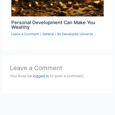
Personal Development Can Make You
Wealthy
Leave a Comment
/
General
/ By
Developed Universe
Leave a Comment
You must be
logged in
to post a comment.