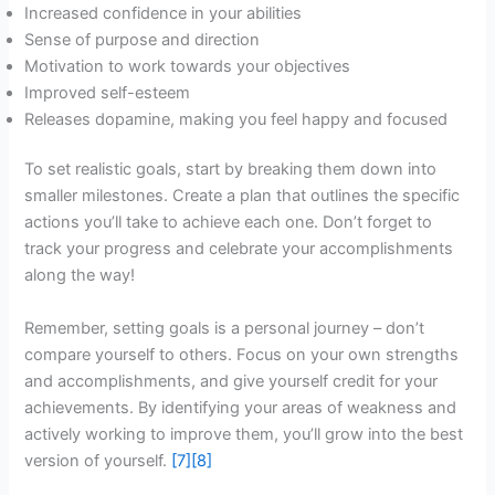
Increased confidence in your abilities
Sense of purpose and direction
Motivation to work towards your objectives
Improved self-esteem
Releases dopamine, making you feel happy and focused
To set realistic goals, start by breaking them down into
smaller milestones. Create a plan that outlines the specific
actions you’ll take to achieve each one. Don’t forget to
track your progress and celebrate your accomplishments
along the way!
Remember, setting goals is a personal journey – don’t
compare yourself to others. Focus on your own strengths
and accomplishments, and give yourself credit for your
achievements. By identifying your areas of weakness and
actively working to improve them, you’ll grow into the best
version of yourself.
[7]
[8]