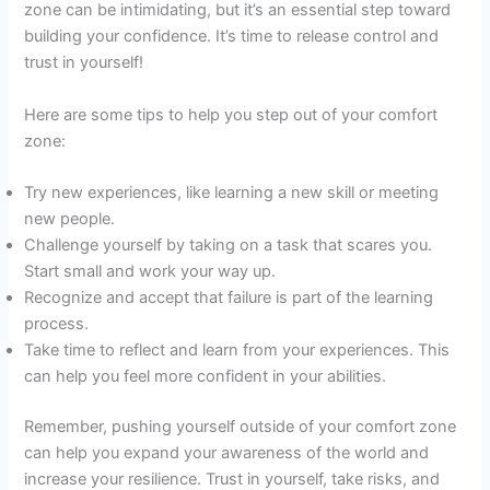
zone can be intimidating, but it’s an essential step toward
building your confidence. It’s time to release control and
trust in yourself!
Here are some tips to help you step out of your comfort
zone:
Try new experiences, like learning a new skill or meeting
new people.
Challenge yourself by taking on a task that scares you.
Start small and work your way up.
Recognize and accept that failure is part of the learning
process.
Take time to reflect and learn from your experiences. This
can help you feel more confident in your abilities.
Remember, pushing yourself outside of your comfort zone
can help you expand your awareness of the world and
increase your resilience. Trust in yourself, take risks, and