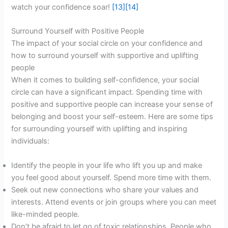
watch your confidence soar!
[13]
[14]
Surround Yourself with Positive People
The impact of your social circle on your confidence and
how to surround yourself with supportive and uplifting
people
When it comes to building self-confidence, your social
circle can have a significant impact. Spending time with
positive and supportive people can increase your sense of
belonging and boost your self-esteem. Here are some tips
for surrounding yourself with uplifting and inspiring
individuals:
Identify the people in your life who lift you up and make
you feel good about yourself. Spend more time with them.
Seek out new connections who share your values and
interests. Attend events or join groups where you can meet
like-minded people.
Don’t be afraid to let go of toxic relationships. People who