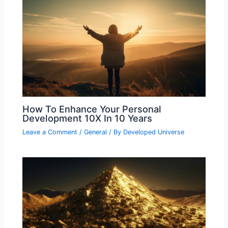
How To Enhance Your Personal
Development 10X In 10 Years
Leave a Comment
/
General
/ By
Developed Universe