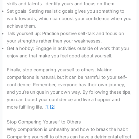
skills and talents. Identify yours and focus on them.
Set goals: Setting realistic goals gives you something to
work towards, which can boost your confidence when you
achieve them.
Talk yourself up: Practice positive self-talk and focus on
your strengths rather than your weaknesses.
Get a hobby: Engage in activities outside of work that you
enjoy and that make you feel good about yourself.
Finally, stop comparing yourself to others. Making
comparisons is natural, but it can be harmful to your self-
confidence. Remember, everyone has their own journey,
and you’re unique in your own way. By following these tips,
you can boost your confidence and live a happier and
more fulfilling life.
[1]
[2]
Stop Comparing Yourself to Others
Why comparison is unhealthy and how to break the habit
Comparing yourself to others can have a detrimental effect