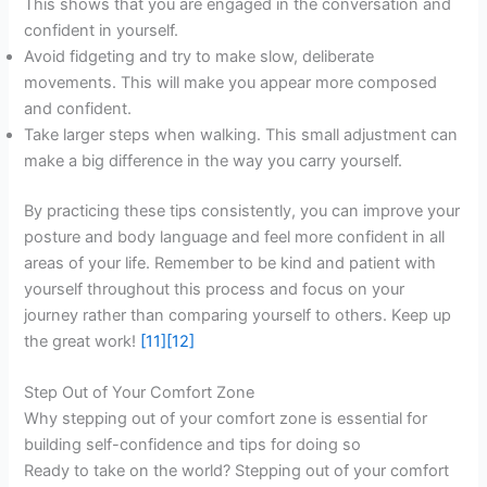
This shows that you are engaged in the conversation and
confident in yourself.
Avoid fidgeting and try to make slow, deliberate
movements. This will make you appear more composed
and confident.
Take larger steps when walking. This small adjustment can
make a big difference in the way you carry yourself.
By practicing these tips consistently, you can improve your
posture and body language and feel more confident in all
areas of your life. Remember to be kind and patient with
yourself throughout this process and focus on your
journey rather than comparing yourself to others. Keep up
the great work!
[11]
[12]
Step Out of Your Comfort Zone
Why stepping out of your comfort zone is essential for
building self-confidence and tips for doing so
Ready to take on the world? Stepping out of your comfort