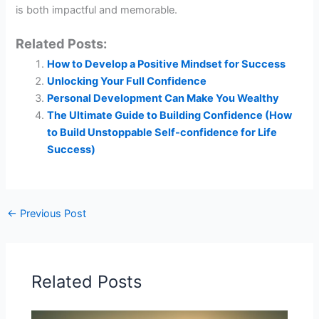
is both impactful and memorable.
Related Posts:
How to Develop a Positive Mindset for Success
Unlocking Your Full Confidence
Personal Development Can Make You Wealthy
The Ultimate Guide to Building Confidence (How
to Build Unstoppable Self-confidence for Life
Success)
←
Previous Post
Related Posts