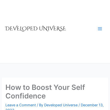
Skip
to
content
How to Boost Your Self
Confidence
Leave a Comment
/ By
Developed Universe
/
December 13,