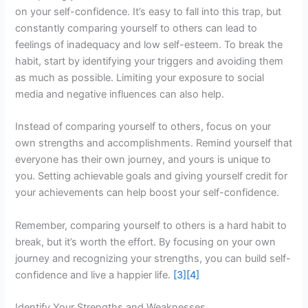
on your self-confidence. It’s easy to fall into this trap, but
constantly comparing yourself to others can lead to
feelings of inadequacy and low self-esteem. To break the
habit, start by identifying your triggers and avoiding them
as much as possible. Limiting your exposure to social
media and negative influences can also help.
Instead of comparing yourself to others, focus on your
own strengths and accomplishments. Remind yourself that
everyone has their own journey, and yours is unique to
you. Setting achievable goals and giving yourself credit for
your achievements can help boost your self-confidence.
Remember, comparing yourself to others is a hard habit to
break, but it’s worth the effort. By focusing on your own
journey and recognizing your strengths, you can build self-
confidence and live a happier life.
[3]
[4]
Identify Your Strengths and Weaknesses