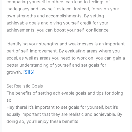
comparing yourself to others can lead to feelings of
inadequacy and low self-esteem. Instead, focus on your
own strengths and accomplishments. By setting
achievable goals and giving yourself credit for your
achievements, you can boost your self-confidence.
Identifying your strengths and weaknesses is an important
part of self-improvement. By evaluating areas where you
excel, as well as areas you need to work on, you can gain a
better understanding of yourself and set goals for
growth.
[5]
[6]
Set Realistic Goals
The benefits of setting achievable goals and tips for doing
so
Hey there! It’s important to set goals for yourself, but it’s
equally important that they are realistic and achievable. By
doing so, you’ll enjoy these benefits: