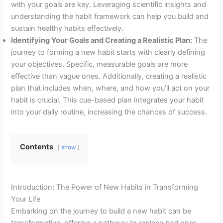
with your goals are key. Leveraging scientific insights and
understanding the habit framework can help you build and
sustain healthy habits effectively.
Identifying Your Goals and Creating a Realistic Plan:
The
journey to forming a new habit starts with clearly defining
your objectives. Specific, measurable goals are more
effective than vague ones. Additionally, creating a realistic
plan that includes when, where, and how you’ll act on your
habit is crucial. This cue-based plan integrates your habit
into your daily routine, increasing the chances of success.
Contents
show
Introduction: The Power of New Habits in Transforming
Your Life
Embarking on the journey to build a new habit can be
transformative, offering a pathway to replace bad ones