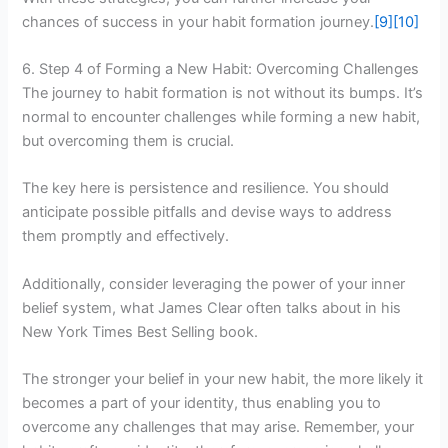
chances of success in your habit formation journey.
[9]
[10]
6. Step 4 of Forming a New Habit: Overcoming Challenges
The journey to habit formation is not without its bumps. It’s
normal to encounter challenges while forming a new habit,
but overcoming them is crucial.
The key here is persistence and resilience. You should
anticipate possible pitfalls and devise ways to address
them promptly and effectively.
Additionally, consider leveraging the power of your inner
belief system, what James Clear often talks about in his
New York Times Best Selling book.
The stronger your belief in your new habit, the more likely it
becomes a part of your identity, thus enabling you to
overcome any challenges that may arise. Remember, your