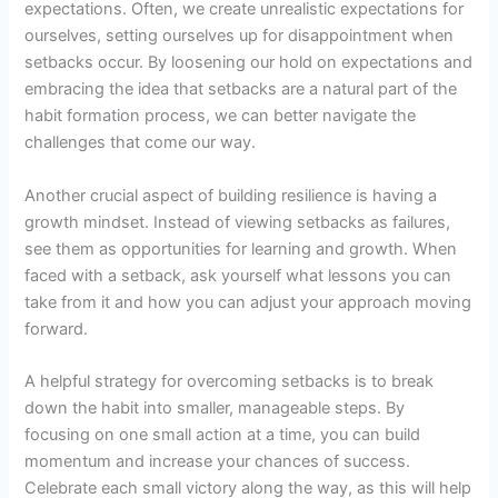
expectations. Often, we create unrealistic expectations for
ourselves, setting ourselves up for disappointment when
setbacks occur. By loosening our hold on expectations and
embracing the idea that setbacks are a natural part of the
habit formation process, we can better navigate the
challenges that come our way.
Another crucial aspect of building resilience is having a
growth mindset. Instead of viewing setbacks as failures,
see them as opportunities for learning and growth. When
faced with a setback, ask yourself what lessons you can
take from it and how you can adjust your approach moving
forward.
A helpful strategy for overcoming setbacks is to break
down the habit into smaller, manageable steps. By
focusing on one small action at a time, you can build
momentum and increase your chances of success.
Celebrate each small victory along the way, as this will help