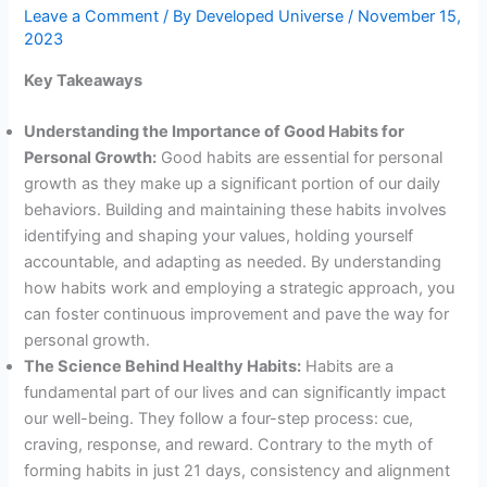
Leave a Comment
/ By
Developed Universe
/
November 15,
2023
Key Takeaways
Understanding the Importance of Good Habits for
Personal Growth:
Good habits are essential for personal
growth as they make up a significant portion of our daily
behaviors. Building and maintaining these habits involves
identifying and shaping your values, holding yourself
accountable, and adapting as needed. By understanding
how habits work and employing a strategic approach, you
can foster continuous improvement and pave the way for
personal growth.
The Science Behind Healthy Habits:
Habits are a
fundamental part of our lives and can significantly impact
our well-being. They follow a four-step process: cue,
craving, response, and reward. Contrary to the myth of
forming habits in just 21 days, consistency and alignment