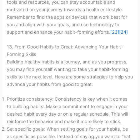
tools and resources, you can stay accountable and
motivated on your journey towards a healthier lifestyle.
Remember to find the apps or devices that work best for
you and align with your goals, and use technology to
support and enhance your habit-forming efforts.
[23]
[24]
13. From Good Habits to Great: Advancing Your Habit-
Forming Skills
Building healthy habits is a journey, and as you progress,
you may find yourself wanting to take your habit-forming
skills to the next level. Here are some strategies to help you
advance your habits from good to great:
Prioritize consistency: Consistency is key when it comes
to building habits. Make a commitment to engage in your
desired habit every day or on a regular schedule. This will
reinforce the behavior and make it more likely to stick.
Set specific goals: When setting goals for your habits, be
as specific as possible. Instead of saying you want to “eat