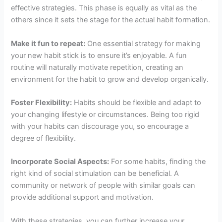
effective strategies. This phase is equally as vital as the
others since it sets the stage for the actual habit formation.
Make it fun to repeat:
One essential strategy for making
your new habit stick is to ensure it’s enjoyable. A fun
routine will naturally motivate repetition, creating an
environment for the habit to grow and develop organically.
Foster Flexibility:
Habits should be flexible and adapt to
your changing lifestyle or circumstances. Being too rigid
with your habits can discourage you, so encourage a
degree of flexibility.
Incorporate Social Aspects:
For some habits, finding the
right kind of social stimulation can be beneficial. A
community or network of people with similar goals can
provide additional support and motivation.
With these strategies, you can further increase your