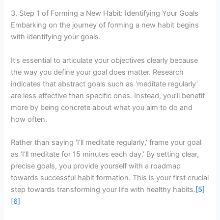
3. Step 1 of Forming a New Habit: Identifying Your Goals
Embarking on the journey of forming a new habit begins
with identifying your goals.
It’s essential to articulate your objectives clearly because
the way you define your goal does matter. Research
indicates that abstract goals such as ‘meditate regularly’
are less effective than specific ones. Instead, you’ll benefit
more by being concrete about what you aim to do and
how often.
Rather than saying ‘I’ll meditate regularly,’ frame your goal
as ‘I’ll meditate for 15 minutes each day.’ By setting clear,
precise goals, you provide yourself with a roadmap
towards successful habit formation. This is your first crucial
step towards transforming your life with healthy habits.
[5]
[6]