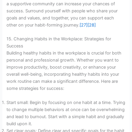
a supportive community can increase your chances of
success. Surround yourself with people who share your
goals and values, and together, you can support each
other on your habit-forming journey.
[27]
[28]
15. Changing Habits in the Workplace: Strategies for
Success
Building healthy habits in the workplace is crucial for both
personal and professional growth. Whether you want to
improve productivity, boost creativity, or enhance your
overall well-being, incorporating healthy habits into your
work routine can make a significant difference. Here are
some strategies for success:
Start small: Begin by focusing on one habit at a time. Trying
to change multiple behaviors at once can be overwhelming
and lead to burnout. Start with a simple habit and gradually
build upon it.
Set clear goals: Define clear and specific goals for the habit