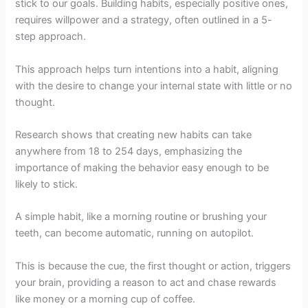
stick to our goals. Building habits, especially positive ones,
requires willpower and a strategy, often outlined in a 5-
step approach.
This approach helps turn intentions into a habit, aligning
with the desire to change your internal state with little or no
thought.
Research shows that creating new habits can take
anywhere from 18 to 254 days, emphasizing the
importance of making the behavior easy enough to be
likely to stick.
A simple habit, like a morning routine or brushing your
teeth, can become automatic, running on autopilot.
This is because the cue, the first thought or action, triggers
your brain, providing a reason to act and chase rewards
like money or a morning cup of coffee.