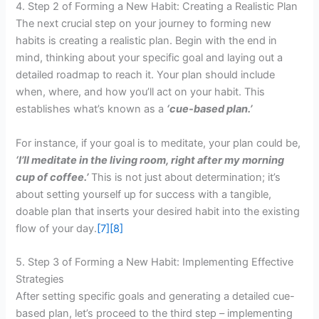
4. Step 2 of Forming a New Habit: Creating a Realistic Plan
The next crucial step on your journey to forming new
habits is creating a realistic plan. Begin with the end in
mind, thinking about your specific goal and laying out a
detailed roadmap to reach it. Your plan should include
when, where, and how you’ll act on your habit. This
establishes what’s known as a
‘cue-based plan.’
For instance, if your goal is to meditate, your plan could be,
‘I’ll meditate in the living room, right after my morning
cup of coffee.’
This is not just about determination; it’s
about setting yourself up for success with a tangible,
doable plan that inserts your desired habit into the existing
flow of your day.
[7]
[8]
5. Step 3 of Forming a New Habit: Implementing Effective
Strategies
After setting specific goals and generating a detailed cue-
based plan, let’s proceed to the third step – implementing