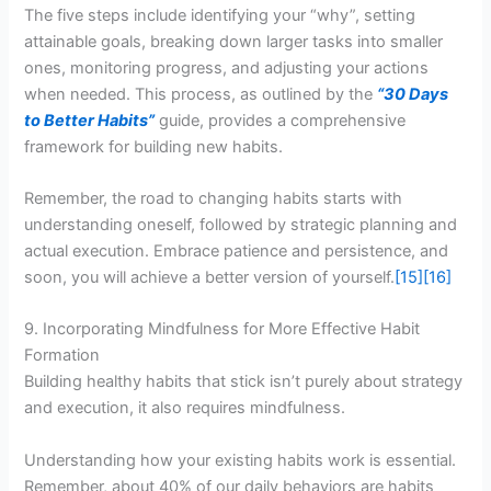
The five steps include identifying your “why”, setting
attainable goals, breaking down larger tasks into smaller
ones, monitoring progress, and adjusting your actions
when needed. This process, as outlined by the
“30 Days
to Better Habits”
guide, provides a comprehensive
framework for building new habits.
Remember, the road to changing habits starts with
understanding oneself, followed by strategic planning and
actual execution. Embrace patience and persistence, and
soon, you will achieve a better version of yourself.
[15]
[16]
9. Incorporating Mindfulness for More Effective Habit
Formation
Building healthy habits that stick isn’t purely about strategy
and execution, it also requires mindfulness.
Understanding how your existing habits work is essential.
Remember, about 40% of our daily behaviors are habits