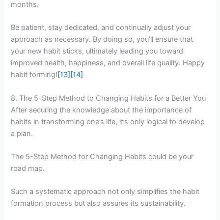
months.
Be patient, stay dedicated, and continually adjust your
approach as necessary. By doing so, you’ll ensure that
your new habit sticks, ultimately leading you toward
improved health, happiness, and overall life quality. Happy
habit forming!
[13]
[14]
8. The 5-Step Method to Changing Habits for a Better You
After securing the knowledge about the importance of
habits in transforming one’s life, it’s only logical to develop
a plan.
The 5-Step Method for Changing Habits could be your
road map.
Such a systematic approach not only simplifies the habit
formation process but also assures its sustainability.