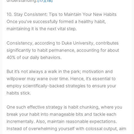
understanding.
[17]
[18]
10. Stay Consistent: Tips to Maintain Your New Habits
Once you’ve successfully formed a healthy habit,
maintaining it is the next vital step.
Consistency, according to Duke University, contributes
significantly to habit permanence, accounting for about
40% of our daily behaviors.
But it’s not always a walk in the park; motivation and
willpower may wane over time. Hence, it’s essential to
employ scientifically-backed strategies to ensure your
habits stick.
One such effective strategy is habit chunking, where you
break your habit into manageable bits and tackle each
incrementally. Also, maintain reasonable expectations.
Instead of overwhelming yourself with colossal output, aim