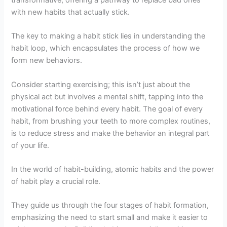
with new habits that actually stick.
The key to making a habit stick lies in understanding the
habit loop, which encapsulates the process of how we
form new behaviors.
Consider starting exercising; this isn’t just about the
physical act but involves a mental shift, tapping into the
motivational force behind every habit. The goal of every
habit, from brushing your teeth to more complex routines,
is to reduce stress and make the behavior an integral part
of your life.
In the world of habit-building, atomic habits and the power
of habit play a crucial role.
They guide us through the four stages of habit formation,
emphasizing the need to start small and make it easier to