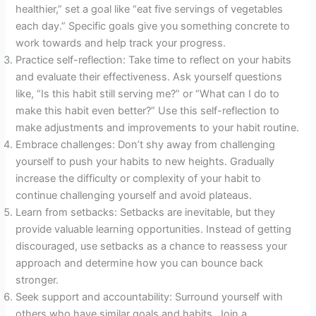
healthier,” set a goal like “eat five servings of vegetables
each day.” Specific goals give you something concrete to
work towards and help track your progress.
Practice self-reflection: Take time to reflect on your habits
and evaluate their effectiveness. Ask yourself questions
like, “Is this habit still serving me?” or “What can I do to
make this habit even better?” Use this self-reflection to
make adjustments and improvements to your habit routine.
Embrace challenges: Don’t shy away from challenging
yourself to push your habits to new heights. Gradually
increase the difficulty or complexity of your habit to
continue challenging yourself and avoid plateaus.
Learn from setbacks: Setbacks are inevitable, but they
provide valuable learning opportunities. Instead of getting
discouraged, use setbacks as a chance to reassess your
approach and determine how you can bounce back
stronger.
Seek support and accountability: Surround yourself with
others who have similar goals and habits. Join a