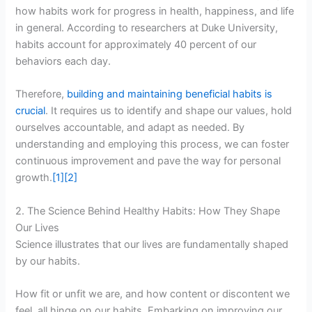
how habits work for progress in health, happiness, and life
in general. According to researchers at Duke University,
habits account for approximately 40 percent of our
behaviors each day.
Therefore,
building and maintaining beneficial habits is
crucial
. It requires us to identify and shape our values, hold
ourselves accountable, and adapt as needed. By
understanding and employing this process, we can foster
continuous improvement and pave the way for personal
growth.
[1]
[2]
2. The Science Behind Healthy Habits: How They Shape
Our Lives
Science illustrates that our lives are fundamentally shaped
by our habits.
How fit or unfit we are, and how content or discontent we
feel, all hinge on our habits. Embarking on improving our