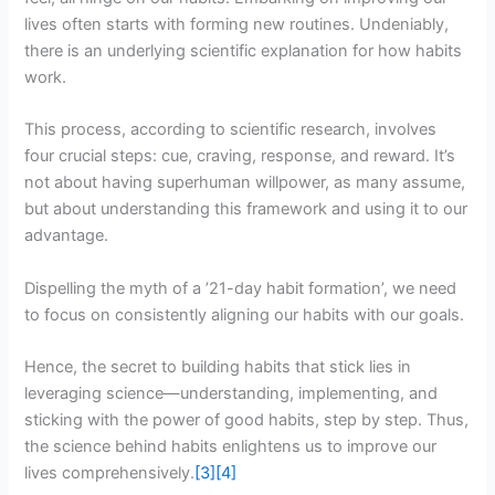
lives often starts with forming new routines. Undeniably,
there is an underlying scientific explanation for how habits
work.
This process, according to scientific research, involves
four crucial steps: cue, craving, response, and reward. It’s
not about having superhuman willpower, as many assume,
but about understanding this framework and using it to our
advantage.
Dispelling the myth of a ’21-day habit formation’, we need
to focus on consistently aligning our habits with our goals.
Hence, the secret to building habits that stick lies in
leveraging science—understanding, implementing, and
sticking with the power of good habits, step by step. Thus,
the science behind habits enlightens us to improve our
lives comprehensively.
[3]
[4]