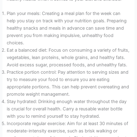
Plan your meals: Creating a meal plan for the week can
help you stay on track with your nutrition goals. Preparing
healthy snacks and meals in advance can save time and
prevent you from making impulsive, unhealthy food
choices.
Eat a balanced diet: Focus on consuming a variety of fruits,
vegetables, lean proteins, whole grains, and healthy fats.
Avoid excess sugar, processed foods, and unhealthy fats.
Practice portion control: Pay attention to serving sizes and
try to measure your food to ensure you are eating
appropriate portions. This can help prevent overeating and
promote weight management.
Stay hydrated: Drinking enough water throughout the day
is crucial for overall health. Carry a reusable water bottle
with you to remind yourself to stay hydrated.
Incorporate regular exercise: Aim for at least 30 minutes of
moderate-intensity exercise, such as brisk walking or