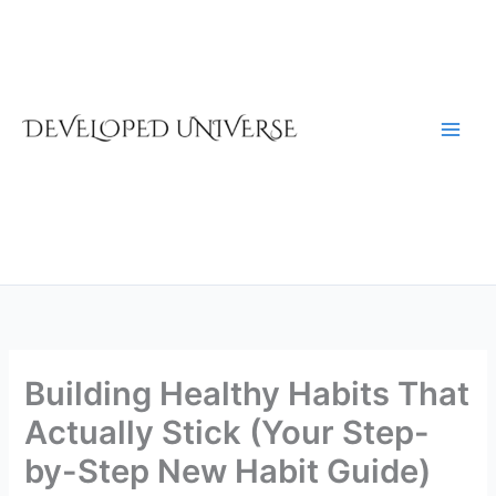
Skip
to
content
Building Healthy Habits That
Actually Stick (Your Step-
by-Step New Habit Guide)