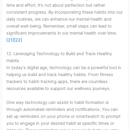
time and effort. It’s not about perfection but rather
consistent progress. By incorporating these habits into our
daily routines, we can enhance our mental health and
overall well-being. Remember, small steps can lead to
significant improvements in our mental health over time.
[21]
[22]
12. Leveraging Technology to Build and Track Healthy
Habits
In today’s digital age, technology can be a powerful tool in
helping us build and track healthy habits. From fitness
trackers to habit-tracking apps, there are countless
resources available to support our wellness journeys.
One way technology can assist in habit formation is
through automated reminders and notifications. You can
set up reminders on your phone or smartwatch to prompt
you to engage in your desired habit at specific times or