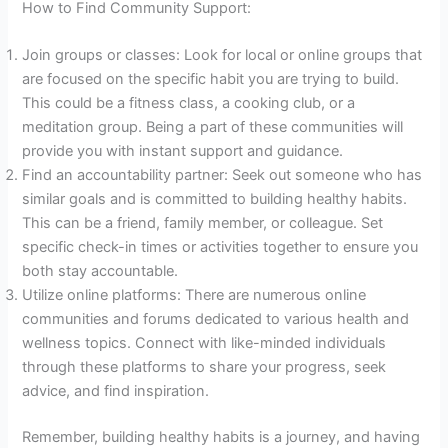
How to Find Community Support:
Join groups or classes: Look for local or online groups that
are focused on the specific habit you are trying to build.
This could be a fitness class, a cooking club, or a
meditation group. Being a part of these communities will
provide you with instant support and guidance.
Find an accountability partner: Seek out someone who has
similar goals and is committed to building healthy habits.
This can be a friend, family member, or colleague. Set
specific check-in times or activities together to ensure you
both stay accountable.
Utilize online platforms: There are numerous online
communities and forums dedicated to various health and
wellness topics. Connect with like-minded individuals
through these platforms to share your progress, seek
advice, and find inspiration.
Remember, building healthy habits is a journey, and having