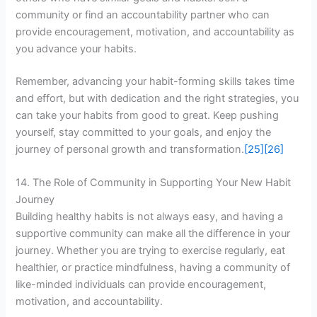
community or find an accountability partner who can
provide encouragement, motivation, and accountability as
you advance your habits.
Remember, advancing your habit-forming skills takes time
and effort, but with dedication and the right strategies, you
can take your habits from good to great. Keep pushing
yourself, stay committed to your goals, and enjoy the
journey of personal growth and transformation.
[25]
[26]
14. The Role of Community in Supporting Your New Habit
Journey
Building healthy habits is not always easy, and having a
supportive community can make all the difference in your
journey. Whether you are trying to exercise regularly, eat
healthier, or practice mindfulness, having a community of
like-minded individuals can provide encouragement,
motivation, and accountability.