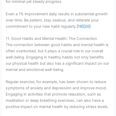
for minimal yet steady progress.
Even a 1% improvement daily results in substantial growth
over time. Be patient, stay zealous, and reiterate your
commitment to your new habit regularly.
[19]
[20]
11. Good Habits and Mental Health: The Connection
The connection between good habits and mental health is
often overlooked, but it plays a crucial role in our overall
well-being. Engaging in healthy habits not only benefits
our physical health but also has a significant impact on our
mental and emotional well-being.
Regular exercise, for example, has been shown to reduce
symptoms of anxiety and depression and improve mood.
Engaging in activities that promote relaxation, such as
meditation or deep breathing exercises, can also have a
positive impact on mental health by reducing stress levels.