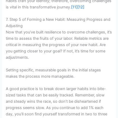
habits craft your identity; therefore, overcoming challenges
is vital in this transformative journey.
[11]
[12]
7. Step 5 of Forming a New Habit: Measuring Progress and
Adjusting
Now that you’ve built resilience to overcome challenges, it’s
time to assess the fruits of your labor. Reliable metrics are
critical in measuring the progress of your new habit. Are
you getting closer to your goal? If not, it’s time for some
adjustments.
Setting specific, measurable goals in the initial stages
makes the process more manageable.
A good practice is to break down larger habits into bite-
sized tasks that can be easily tracked. Remember, slow
and steady wins the race, so don’t be disheartened if
progress seems slow. As you continue to add 1% each
day, you’ll soon find yourself transformed in two to three