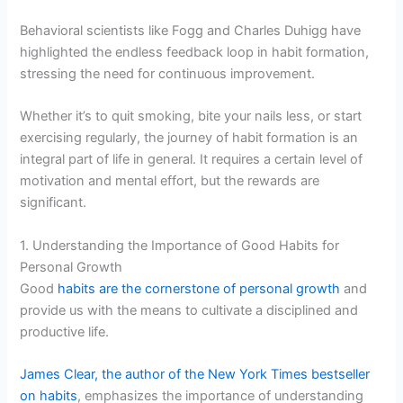
Behavioral scientists like Fogg and Charles Duhigg have
highlighted the endless feedback loop in habit formation,
stressing the need for continuous improvement.
Whether it’s to quit smoking, bite your nails less, or start
exercising regularly, the journey of habit formation is an
integral part of life in general. It requires a certain level of
motivation and mental effort, but the rewards are
significant.
1. Understanding the Importance of Good Habits for
Personal Growth
Good
habits are the cornerstone of personal growth
and
provide us with the means to cultivate a disciplined and
productive life.
James Clear, the author of the New York Times bestseller
on habits
, emphasizes the importance of understanding