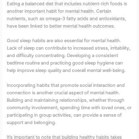
Eating a balanced diet that includes nutrient-rich foods is
another important habit for mental health. Certain
nutrients, such as omega-3 fatty acids and antioxidants,
have been linked to better mental health outcomes.
Good sleep habits are also essential for mental health.
Lack of sleep can contribute to increased stress, irritability,
and difficulty concentrating. Developing a consistent
bedtime routine and practicing good sleep hygiene can
help improve sleep quality and overall mental well-being.
Incorporating habits that promote social interaction and
connection is another crucial aspect of mental health.
Building and maintaining relationships, whether through
community involvement, spending time with loved ones, or
participating in group activities, can provide a sense of
support and belonging.
It’s important to note that building healthy habits takes