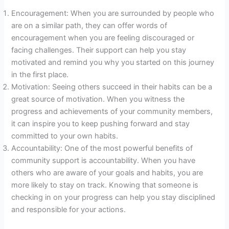
Encouragement: When you are surrounded by people who
are on a similar path, they can offer words of
encouragement when you are feeling discouraged or
facing challenges. Their support can help you stay
motivated and remind you why you started on this journey
in the first place.
Motivation: Seeing others succeed in their habits can be a
great source of motivation. When you witness the
progress and achievements of your community members,
it can inspire you to keep pushing forward and stay
committed to your own habits.
Accountability: One of the most powerful benefits of
community support is accountability. When you have
others who are aware of your goals and habits, you are
more likely to stay on track. Knowing that someone is
checking in on your progress can help you stay disciplined
and responsible for your actions.