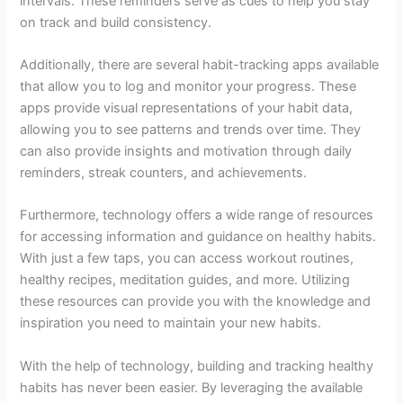
intervals. These reminders serve as cues to help you stay
on track and build consistency.
Additionally, there are several habit-tracking apps available
that allow you to log and monitor your progress. These
apps provide visual representations of your habit data,
allowing you to see patterns and trends over time. They
can also provide insights and motivation through daily
reminders, streak counters, and achievements.
Furthermore, technology offers a wide range of resources
for accessing information and guidance on healthy habits.
With just a few taps, you can access workout routines,
healthy recipes, meditation guides, and more. Utilizing
these resources can provide you with the knowledge and
inspiration you need to maintain your new habits.
With the help of technology, building and tracking healthy
habits has never been easier. By leveraging the available