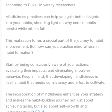
according to Duke University researchers.
Mindfulness practices can help you gain better insights
into your habits, shedding light on why certain habits
persist while others fail.
This realization forms a crucial part of the journey to habit
improvement. But how can you practice mindfulness in
habit formation?
Start by being consciously aware of your actions,
evaluating their impacts, and eliminating impulsive
behavior. Keep in mind, that developing mindfulness is
itself a habit that needs consistency and effort to cultivate.
The incorporation of mindfulness enhances your strategy
and makes the habit-building journey not just about
achieving goals, but also about self-growth and