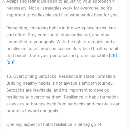
Adapt and refine: Be open to adjusting your approach if
necessary. Not all strategies work for everyone, so it’s
important to be flexible and find what works best for you.
Remember, changing habits in the workplace takes time
and effort. Stay consistent, stay motivated, and stay
committed to your goals. With the right strategies and a
positive mindset, you can successfully build healthy habits
that benefit both your personal and professional life.
[29]
[30]
16. Overcoming Setbacks: Resilience in Habit Formation
Building healthy habits is not always a smooth journey.
Setbacks are inevitable, and it’s important to develop
resilience to overcome them. Resilience in habit formation
allows us to bounce back from setbacks and maintain our
progress toward our goals.
One key aspect of habit resilience is letting go of