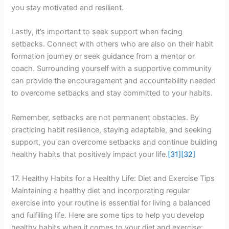
you stay motivated and resilient.
Lastly, it’s important to seek support when facing
setbacks. Connect with others who are also on their habit
formation journey or seek guidance from a mentor or
coach. Surrounding yourself with a supportive community
can provide the encouragement and accountability needed
to overcome setbacks and stay committed to your habits.
Remember, setbacks are not permanent obstacles. By
practicing habit resilience, staying adaptable, and seeking
support, you can overcome setbacks and continue building
healthy habits that positively impact your life.
[31]
[32]
17. Healthy Habits for a Healthy Life: Diet and Exercise Tips
Maintaining a healthy diet and incorporating regular
exercise into your routine is essential for living a balanced
and fulfilling life. Here are some tips to help you develop
healthy habits when it comes to your diet and exercise: