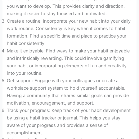
you want to develop. This provides clarity and direction,
making it easier to stay focused and motivated.
Create a routine: Incorporate your new habit into your daily
work routine. Consistency is key when it comes to habit
formation. Find a specific time and place to practice your
habit consistently.
Make it enjoyable: Find ways to make your habit enjoyable
and intrinsically rewarding. This could involve gamifying
your habit or incorporating elements of fun and creativity
into your routine.
Get support: Engage with your colleagues or create a
workplace support system to hold yourself accountable.
Having a community that shares similar goals can provide
motivation, encouragement, and support.
Track your progress: Keep track of your habit development
by using a habit tracker or journal. This helps you stay
aware of your progress and provides a sense of
accomplishment.